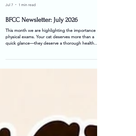
Jul 7
1 min read
BFCC Newsletter: July 2026
This month we are highlighting the importance of
physical exams. Your cat deserves more than a
quick glance—they deserve a thorough health
assessment every time they visit.