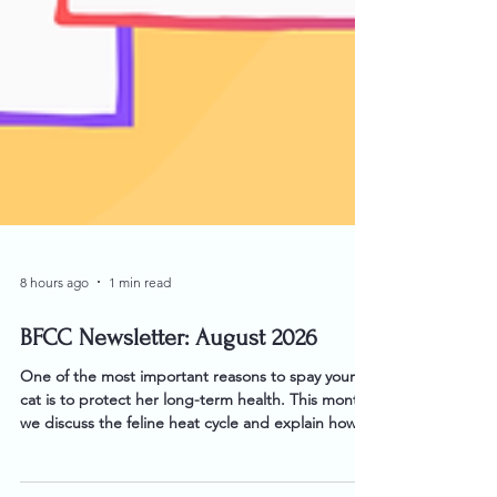
8 hours ago
1 min read
BFCC Newsletter: August 2026
One of the most important reasons to spay your
cat is to protect her long-term health. This month,
we discuss the feline heat cycle and explain how
and why spaying is beneficial to a cat's health.