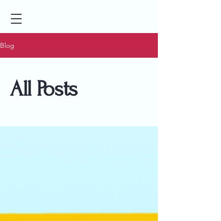
Blog
All Posts