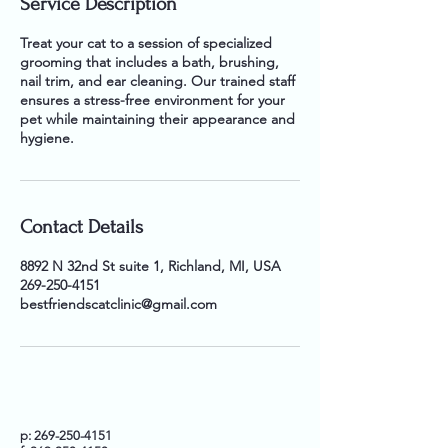
Service Description
Treat your cat to a session of specialized
grooming that includes a bath, brushing,
nail trim, and ear cleaning. Our trained staff
ensures a stress-free environment for your
pet while maintaining their appearance and
hygiene.
Contact Details
8892 N 32nd St suite 1, Richland, MI, USA
269-250-4151
bestfriendscatclinic@gmail.com
p:
269-250-4151