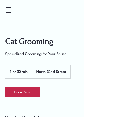
Cat Grooming
Specialized Grooming for Your Feline
1 hr 30 min
1
North 32nd Street
h
3
0
m
Book Now
i
n